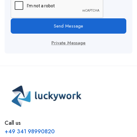
Send Message
Private Message
Call us
+49 341 98990820