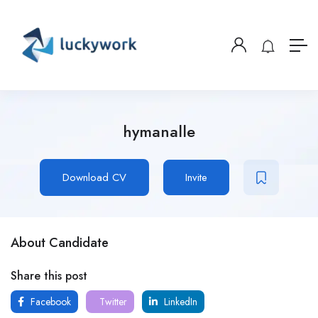
hymanalle
Download CV
Invite
About Candidate
Share this post
Facebook
Twitter
LinkedIn