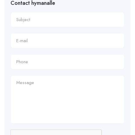
Contact hymanalle