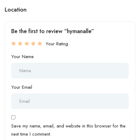
Location
Be the first to review “hymanalle”
Your Rating
Your Name
Your Email
Save my name, email, and website in this browser for the
next time I comment.