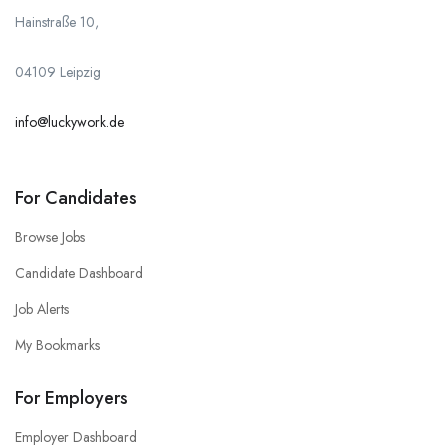
Hainstraße 10,
04109 Leipzig
info@luckywork.de
For Candidates
Browse Jobs
Candidate Dashboard
Job Alerts
My Bookmarks
For Employers
Employer Dashboard