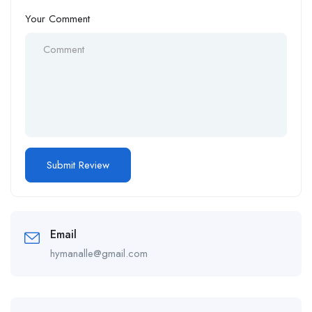
Your Comment
Email
hymanalle@gmail.com