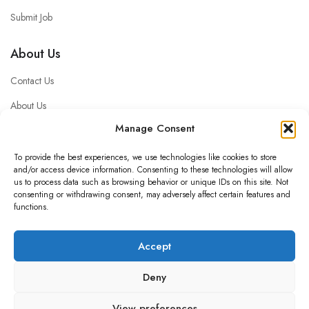
Submit Job
About Us
Contact Us
About Us
Manage Consent
Privacy policy
Impressum
To provide the best experiences, we use technologies like cookies to store
and/or access device information. Consenting to these technologies will allow
FAQ
us to process data such as browsing behavior or unique IDs on this site. Not
consenting or withdrawing consent, may adversely affect certain features and
functions.
© 2025 luckywork personalservice GmbH
Accept
Deny
View preferences