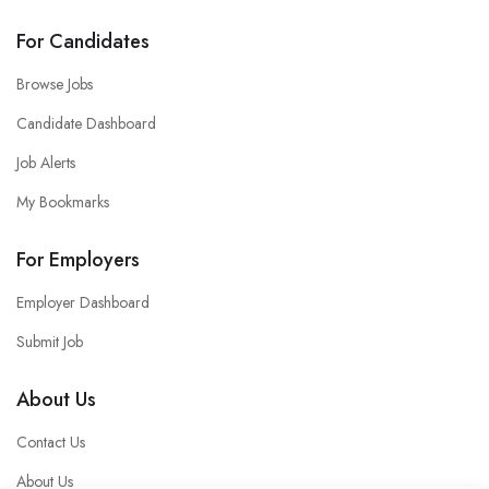
For Candidates
Browse Jobs
Candidate Dashboard
Job Alerts
My Bookmarks
For Employers
Employer Dashboard
Submit Job
About Us
Contact Us
About Us