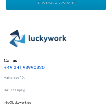
3106 times – 296.36 KB
Call us
+49 341 98990820
Hainstraße 10,
04109 Leipzig
info@luckywork.de