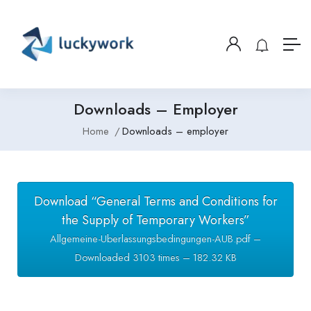
Downloads – Employer
Home
Downloads – employer
Download “General Terms and Conditions for
the Supply of Temporary Workers”
Allgemeine-Uberlassungsbedingungen-AUB.pdf –
Downloaded 3103 times – 182.32 KB