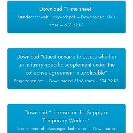
Download “Time sheet”
Stundennachweis_luckywork.pdf – Downloaded 3140
times – 631.32 KB
Download “Questionnaire to assess whether
an industry-specific supplement under the
collective agreement is applicable”
Fragebogen.pdf – Downloaded 3166 times – 154.99 KB
Download “License for the Supply of
Temporary Workers”
Arbeitnehmeruberlassungserlaubnis.pdf – Downloaded