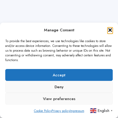
Manage Consent
To provide the best experiences, we use technologies like cookies to store
and/or access device information. Consenting to these technologies will allow
us to process data such as browsing behavior or unique IDs on this site. Not
consenting or withdrawing consent, may adversely affect certain features and
functions.
Accept
Deny
View preferences
English
Cookie Policy
Privacy policy
Impressum
▼