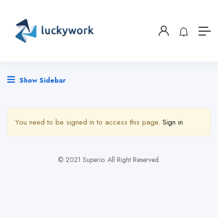
Show Sidebar
You need to be signed in to access this page.
Sign in
© 2021 Superio. All Right Reserved.