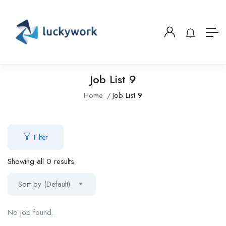
Job List 9
Home
Job List 9
Filter
Showing all 0 results
Sort by (Default)
No job found.