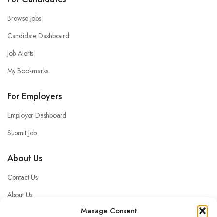
Browse Jobs
Candidate Dashboard
Job Alerts
My Bookmarks
For Employers
Employer Dashboard
Submit Job
About Us
Contact Us
About Us
Manage Consent
Privacy policy