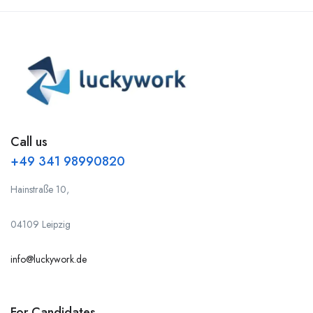
Call us
+49 341 98990820
Hainstraße 10,
04109 Leipzig
info@luckywork.de
For Candidates