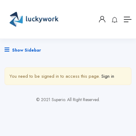
Show Sidebar
You need to be signed in to access this page.
Sign in
© 2021 Superio. All Right Reserved.