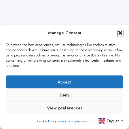
Manage Consent
To provide the best experiences, we use technologies like cookies to store
and/or access device information. Consenting to these technologies will allow
us to process data such as browsing behavior or unique IDs on this site. Not
consenting or withdrawing consent, may adversely affect certain features and
functions.
Accept
Deny
View preferences
English
Cookie Policy
Privacy policy
Impressum
▼